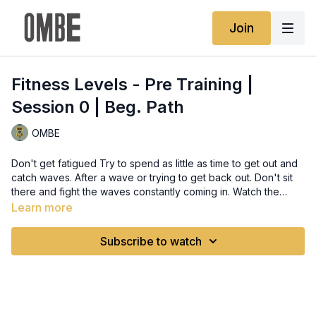
Join
Fitness Levels - Pre Training |
Session 0 | Beg. Path
OMBE
Don't get fatigued Try to spend as little as time to get out and
catch waves. After a wave or trying to get back out. Don't sit
there and fight the waves constantly coming in. Watch the
waves coming in and wait for waves to ease up and finding a
Learn more
lull between waves. Use this time to then paddle or move to
where you want. A tip to not exhaust energy with this is ensure
Subscribe to watch
you can stand on the sand and just try to slowly walk forward
or keep your position while waiting. Don't let the waves drag
you back down the beach.