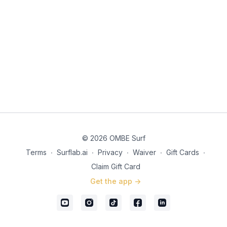
© 2026 OMBE Surf
Terms
∙
Surflab.ai
∙
Privacy
∙
Waiver
∙
Gift Cards
∙
Claim Gift Card
Get the app ->