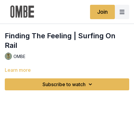
Join
Finding The Feeling | Surfing On
Rail
OMBE
Learn more
Subscribe to watch