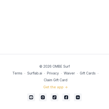
© 2026 OMBE Surf
Terms
∙
Surflab.ai
∙
Privacy
∙
Waiver
∙
Gift Cards
∙
Claim Gift Card
Get the app ->