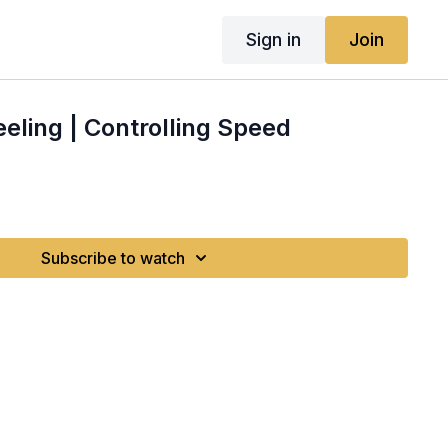
Sign in
Join
eeling | Controlling Speed
Subscribe to watch