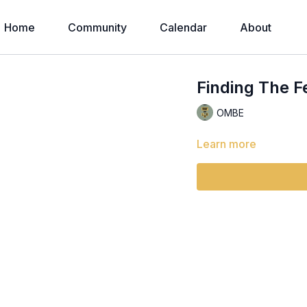
Home
Community
Calendar
About
Finding The F
OMBE
Learn more