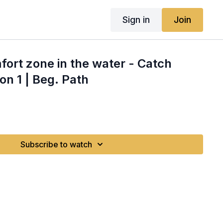
Sign in
Join
fort zone in the water - Catch
on 1 | Beg. Path
Subscribe to watch