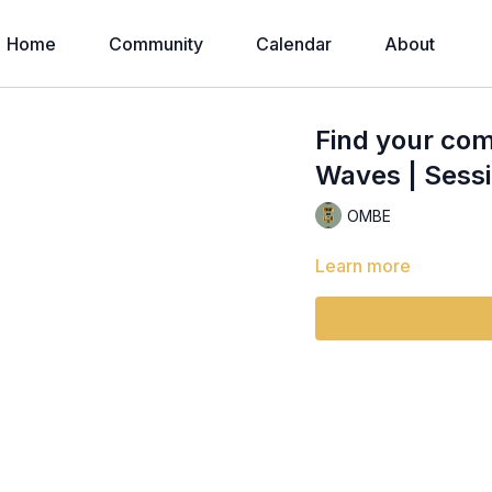
Home
Community
Calendar
About
Find your com
Waves | Sessi
OMBE
Learn more