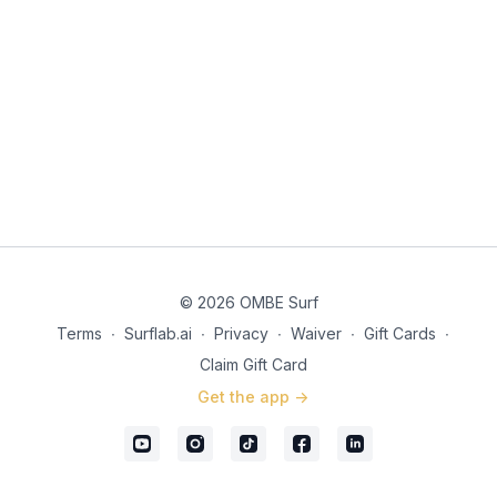
© 2026 OMBE Surf
Terms
∙
Surflab.ai
∙
Privacy
∙
Waiver
∙
Gift Cards
∙
Claim Gift Card
Get the app ->