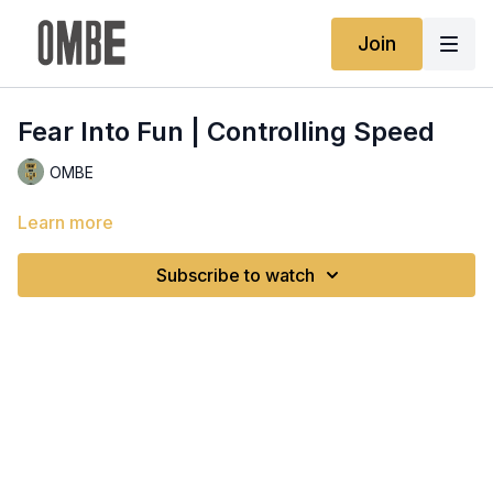
Join
Fear Into Fun | Controlling Speed
OMBE
Learn more
Subscribe to watch