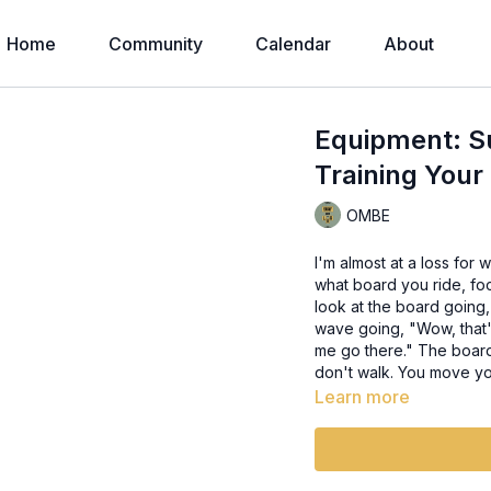
Home
Community
Calendar
About
Equipment: Su
Training You
OMBE
I'm almost at a loss for 
what board you ride, fo
look at the board going
wave going, "Wow, that's
me go there." The board 
don't walk. You move yo
Learn more