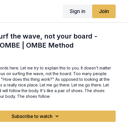
Sign in
Join
rf the wave, not your board -
r OMBE | OMBE Method
words here. Let me try to explain this to you. It doesn't matter
cus on surfing the wave, not the board. Too many people
, "How does this thing work?" As opposed to looking at the
 a really nice place. Let me go there. Let me go there. Let
will follow the body. It's like a pair of shoes. The shoes
ur body. The shoes follow.
Subscribe to watch