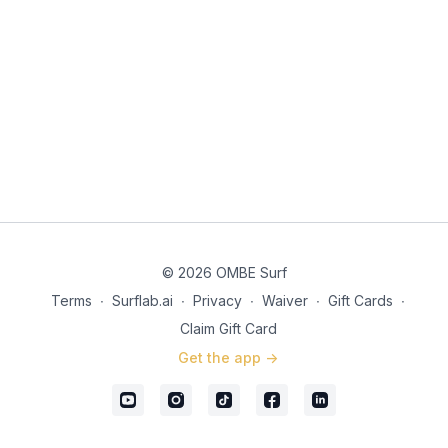
© 2026 OMBE Surf
Terms
∙
Surflab.ai
∙
Privacy
∙
Waiver
∙
Gift Cards
∙
Claim Gift Card
Get the app ->