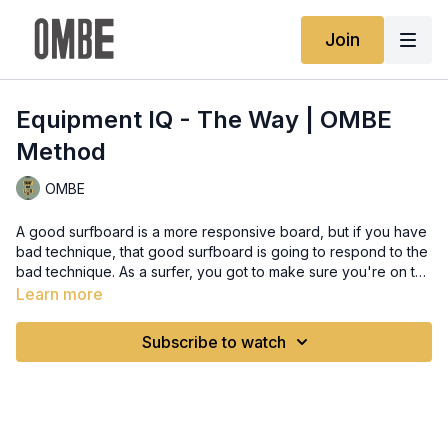
Join
Equipment IQ - The Way | OMBE
Method
OMBE
A good surfboard is a more responsive board, but if you have
bad technique, that good surfboard is going to respond to the
bad technique. As a surfer, you got to make sure you're on the
right part of the wave. You got to make sure your body's
Learn more
moving well. You got to make sure that your mind is calm and
that your hand and eye coordination are all kicking in really
Subscribe to watch
well. Then you'll get feedback from your surfboard, and that
feedback that you get, will determine the next board that you
want to buy.