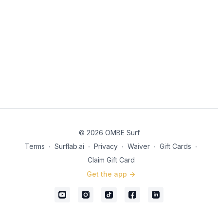
© 2026 OMBE Surf
Terms
∙
Surflab.ai
∙
Privacy
∙
Waiver
∙
Gift Cards
∙
Claim Gift Card
Get the app ->