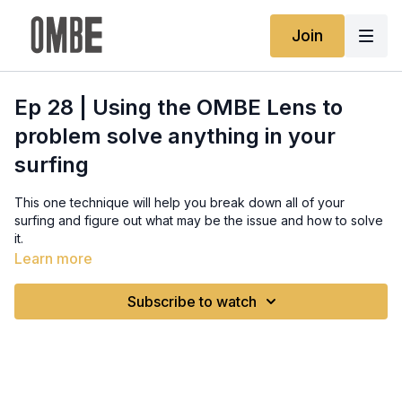
Join
Ep 28 | Using the OMBE Lens to
problem solve anything in your
surfing
This one technique will help you break down all of your
surfing and figure out what may be the issue and how to solve
it.
Full written guide:
Learn more
https://www.ombe.co/guides/the-ombe-lens
Subscribe to watch