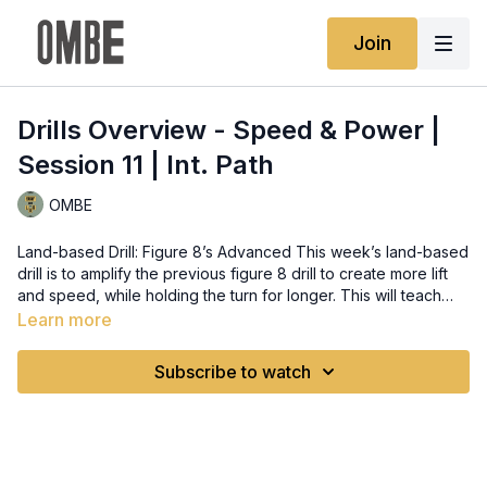
Join
Drills Overview - Speed & Power |
Session 11 | Int. Path
OMBE
Land-based Drill: Figure 8’s Advanced This week’s land-based
drill is to amplify the previous figure 8 drill to create more lift
and speed, while holding the turn for longer. This will teach
you to surf more vertical and ensuring you are hitting the foam,
Learn more
using the waves energy rather than creating your own. Water-
based Drill: Cutback Advanced This week’s water-based drill is
Subscribe to watch
to amplify the speed and power of your cutback. This will
work on using the whole face of the wave and engaging the
rail more. Lesson Content