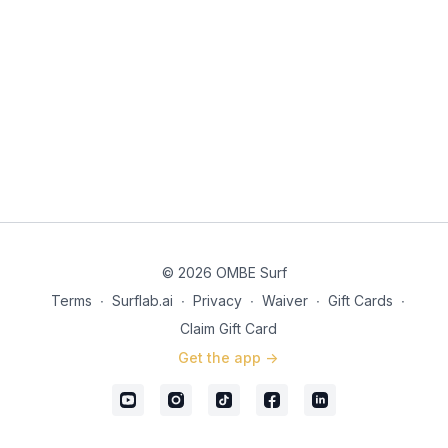
© 2026 OMBE Surf
Terms
∙
Surflab.ai
∙
Privacy
∙
Waiver
∙
Gift Cards
∙
Claim Gift Card
Get the app ->