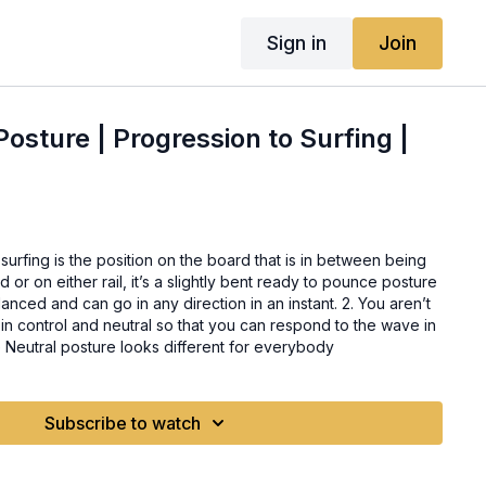
Sign in
Join
 Posture | Progression to Surfing |
 surfing is the position on the board that is in between being
r on either rail, it’s a slightly bent ready to pounce posture
anced and can go in any direction in an instant. 2. You aren’t
in control and neutral so that you can respond to the wave in
 Neutral posture looks different for everybody
Subscribe to watch