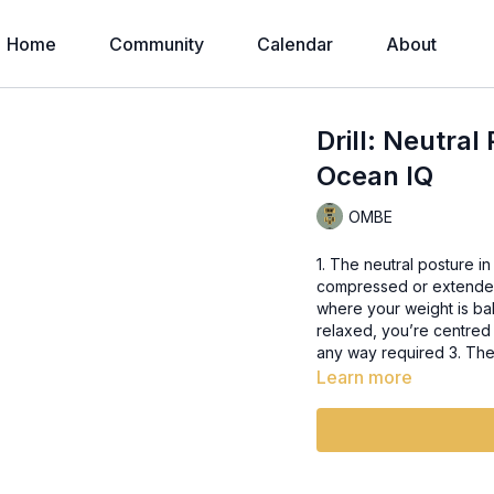
Home
Community
Calendar
About
Drill: Neutral
Ocean IQ
OMBE
1. The neutral posture in
compressed or extended o
where your weight is bal
relaxed, you’re centred 
any way required 3. The
Learn more