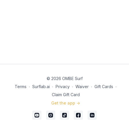
© 2026 OMBE Surf
Terms
∙
Surflab.ai
∙
Privacy
∙
Waiver
∙
Gift Cards
∙
Claim Gift Card
Get the app ->