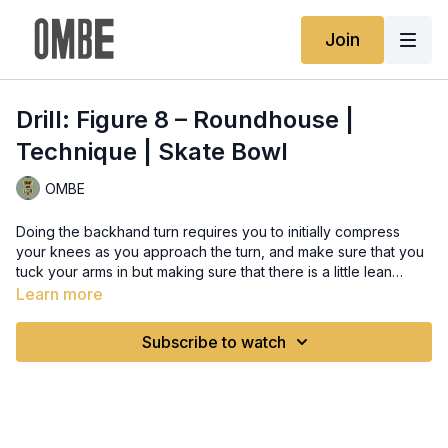
Join
Drill: Figure 8 – Roundhouse |
Technique | Skate Bowl
OMBE
Doing the backhand turn requires you to initially compress
your knees as you approach the turn, and make sure that you
tuck your arms in but making sure that there is a little lean
according to the turn. Make sure that you are looking towards
Learn more
where you want to go and land, and as you approach the
landing, slowly loosen your knees with subtle extension, and
Subscribe to watch
straighten your back to re-establish stability and landing
control.