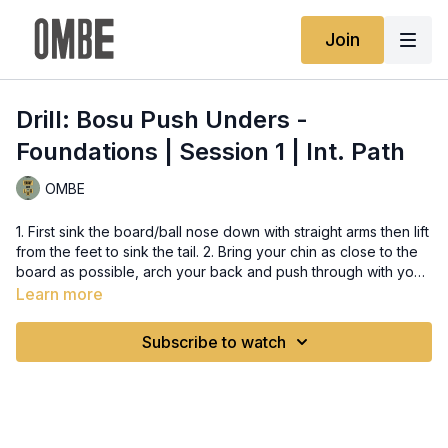
Join
Drill: Bosu Push Unders -
Foundations | Session 1 | Int. Path
OMBE
1. First sink the board/ball nose down with straight arms then lift
from the feet to sink the tail. 2. Bring your chin as close to the
board as possible, arch your back and push through with your
head.
Learn more
Subscribe to watch