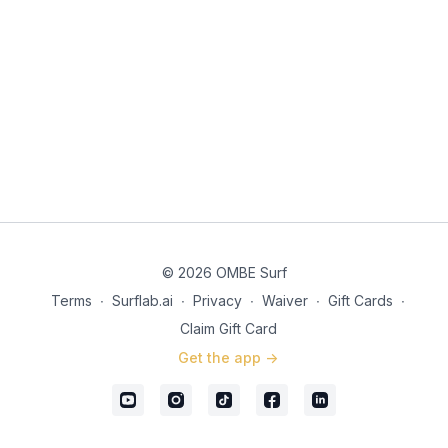
© 2026 OMBE Surf
Terms
∙
Surflab.ai
∙
Privacy
∙
Waiver
∙
Gift Cards
∙
Claim Gift Card
Get the app ->