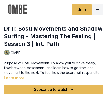
Join
Drill: Bosu Movements and Shadow
Surfing - Mastering The Feeling |
Session 3 | Int. Path
OMBE
Purpose of Bosu Movements To allow you to move freely,
flow between movements, and learn how to go from one
movement to the next. To feel how the board will respond to
your movements and gain more control. Drill: Bosu Movements
Learn more
Cycle through the movements shown by Clay, using trigger
words for each movement. Aim to make all of the movements
Subscribe to watch
smooth as possible. Slow is smooth and smooth is fast.
Movements: Take Off Make sure as you jump on you get into
Neutral Stance and have your pressure/weight over the front
foot. Compression Drop the back knee and stack the weight