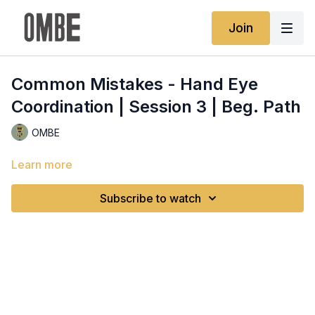
Join
Common Mistakes - Hand Eye
Coordination | Session 3 | Beg. Path
OMBE
Learn more
Subscribe to watch