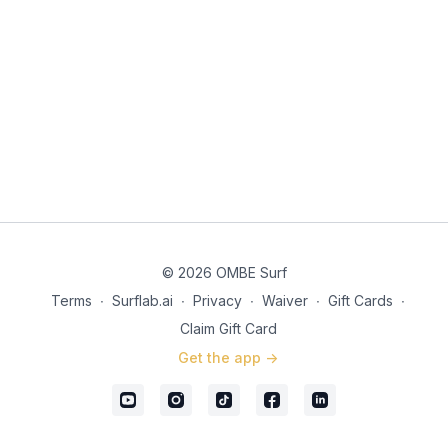
© 2026 OMBE Surf
Terms
∙
Surflab.ai
∙
Privacy
∙
Waiver
∙
Gift Cards
∙
Claim Gift Card
Get the app ->