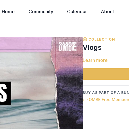
Home
Community
Calendar
About
COLLECTION
Vlogs
Learn more
BUY AS PART OF A BU
👉 OMBE Free Member