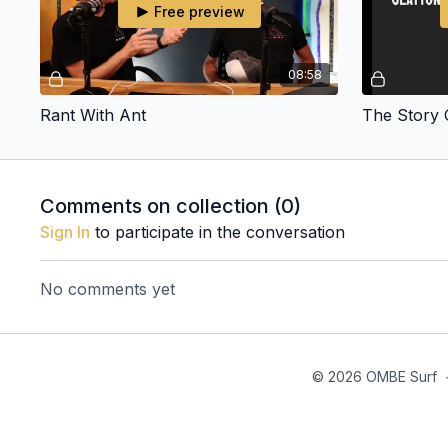
Free preview
08:58
Rant With Ant
Comments on collection (
0
)
Sign In
to participate in the conversation
No comments yet
© 2026 OMBE Surf