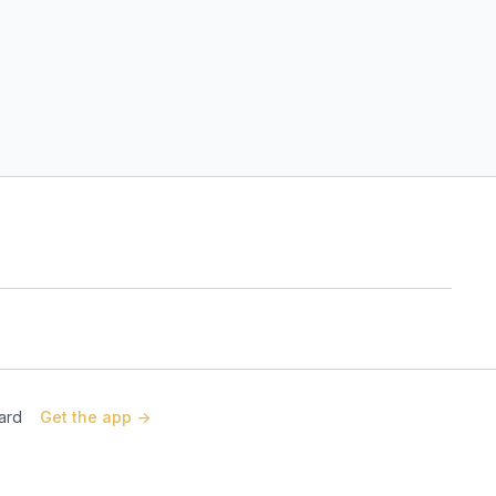
Card
Get the app ->