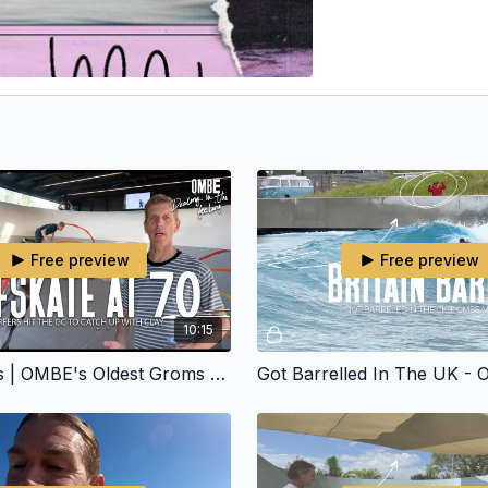
Free preview
Free preview
10:15
Froth Lords | OMBE's Oldest Groms Skate The OMBE Ramp.