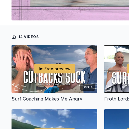
14 VIDEOS
Free preview
09:04
Surf Coaching Makes Me Angry