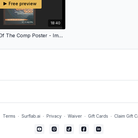
Free preview
18:40
The Story Of The Comp Poster - Imagine Growing Up With This Wave On Your Doorstep
∙
Terms
∙
Surflab.ai
∙
Privacy
∙
Waiver
∙
Gift Cards
∙
Claim Gift 