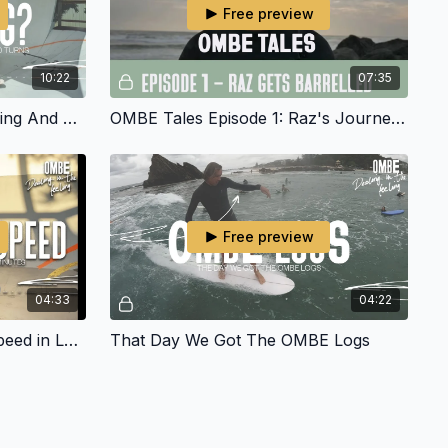
Free preview
10:22
07:35
Raz Just Got Barrelled Surfing And Now He Is Mastering His Turns
OMBE Tales Episode 1: Raz's Journey and getting Barreled
Free preview
04:33
04:22
Next Level Cut Back And Speed in Less Than 45 Minutes
That Day We Got The OMBE Logs