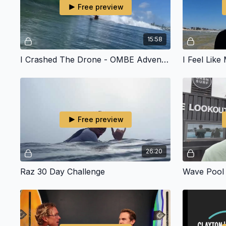
Free preview
15:58
I Crashed The Drone - OMBE Adventure To The Sunny Coast
Free preview
26:20
Raz 30 Day Challenge
Wave Pool