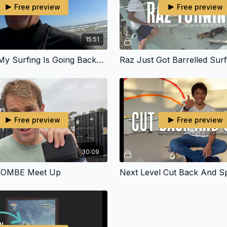
Free preview
Free preview
15:51
I Feel Like My Surfing Is Going Backwards
Free preview
Free preview
30:09
 OMBE Meet Up