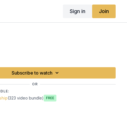
Sign in
Join
Subscribe to watch
OR
NDLE:
ship
(323 video bundle)
Free