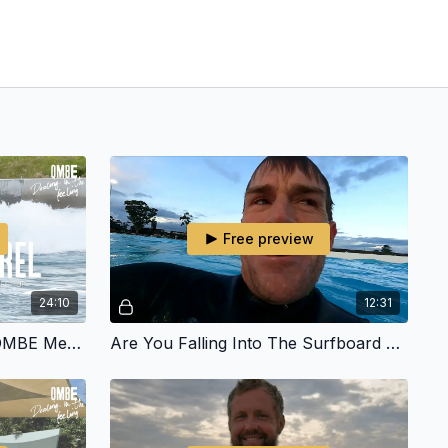
Free preview
24:10
12:31
Got Barrelled In The UK - OMBE Meet Up
Are You Falling Into The Surfboard Trap? | OMBE VLOG