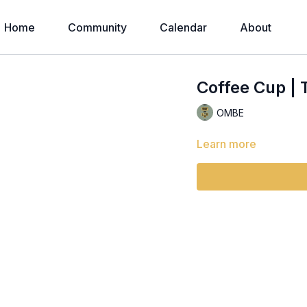
Home
Community
Calendar
About
Coffee Cup | 
OMBE
Learn more