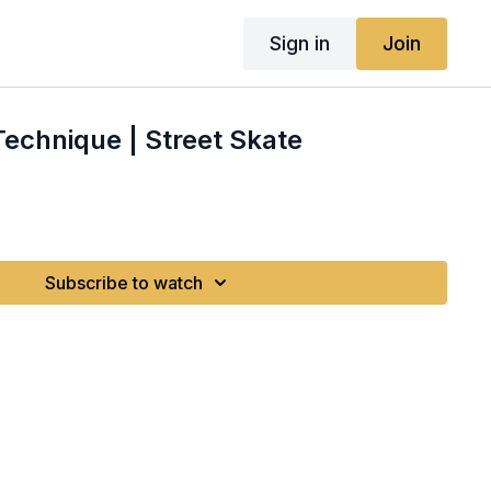
Sign in
Join
Technique | Street Skate
Subscribe to watch