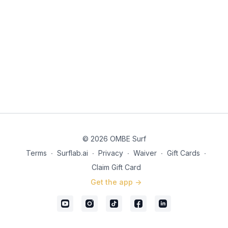
© 2026 OMBE Surf
Terms
∙
Surflab.ai
∙
Privacy
∙
Waiver
∙
Gift Cards
∙
Claim Gift Card
Get the app ->