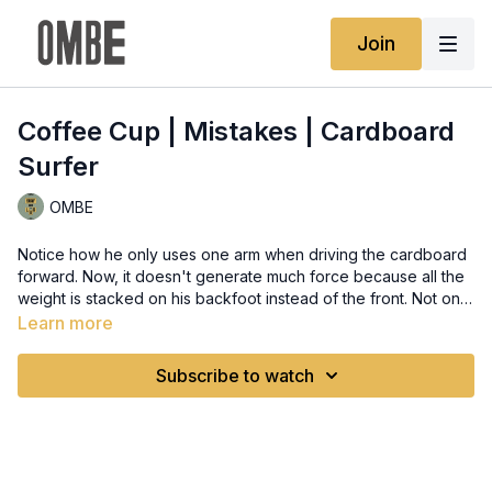
Join
Coffee Cup | Mistakes | Cardboard
Surfer
OMBE
Notice how he only uses one arm when driving the cardboard
forward. Now, it doesn't generate much force because all the
weight is stacked on his backfoot instead of the front. Not only
does it give no acceleration, but it also messes up your
Learn more
balance as the board is being pushed by the way. You might
end up sliding off the board. It's important to use both hands
Subscribe to watch
when driving your hips forward, so both hands can be at the
chest level to maintain a good surfing stance. Make sure to do
this so that you can use the coffee cup method with minimum
effort and maximum efficiency.