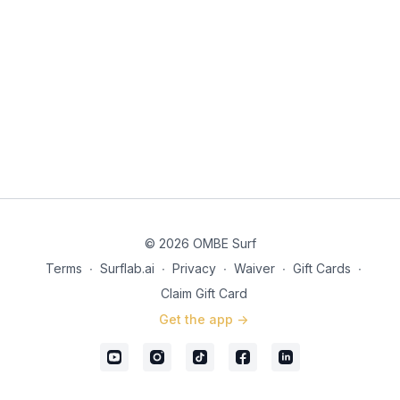
© 2026 OMBE Surf
Terms
∙
Surflab.ai
∙
Privacy
∙
Waiver
∙
Gift Cards
∙
Claim Gift Card
Get the app ->