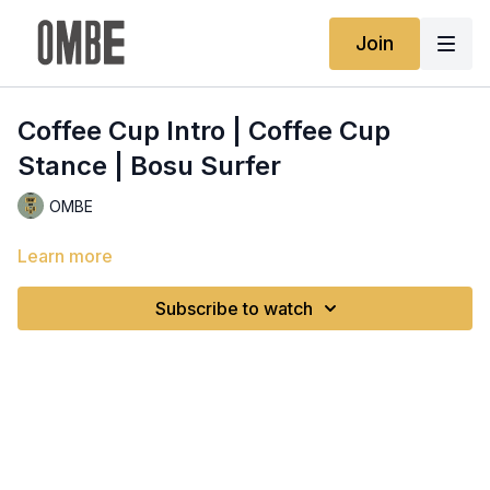
Join
Coffee Cup Intro | Coffee Cup
Stance | Bosu Surfer
OMBE
Learn more
Subscribe to watch