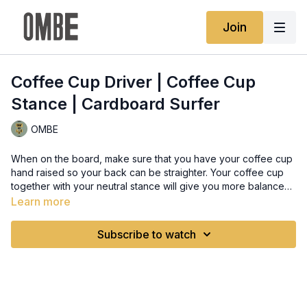
Join
Coffee Cup Driver | Coffee Cup
Stance | Cardboard Surfer
OMBE
When on the board, make sure that you have your coffee cup
hand raised so your back can be straighter. Your coffee cup
together with your neutral stance will give you more balance
and it will help you in maintaing the said balance as you make
Learn more
turns throught leaning
Subscribe to watch