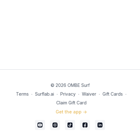
© 2026 OMBE Surf
Terms
∙
Surflab.ai
∙
Privacy
∙
Waiver
∙
Gift Cards
∙
Claim Gift Card
Get the app ->