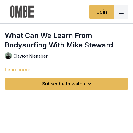
Join
What Can We Learn From
Bodysurfing With Mike Steward
Clayton Nienaber
Learn more
Subscribe to watch