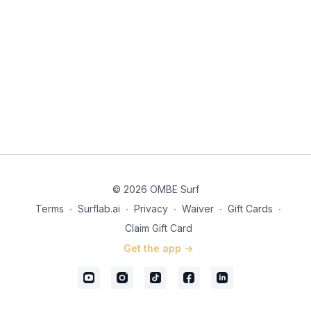
© 2026 OMBE Surf
Terms
∙
Surflab.ai
∙
Privacy
∙
Waiver
∙
Gift Cards
∙
Claim Gift Card
Get the app ->