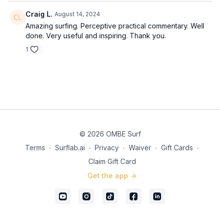
Craig L.
August 14, 2024
Amazing surfing. Perceptive practical commentary. Well
done. Very useful and inspiring. Thank you.
1
© 2026 OMBE Surf
Terms
∙
Surflab.ai
∙
Privacy
∙
Waiver
∙
Gift Cards
∙
Claim Gift Card
Get the app ->