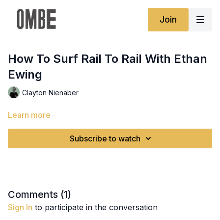
Join
How To Surf Rail To Rail With Ethan
Ewing
Clayton Nienaber
Learn more
Subscribe to watch
Comments (
1
)
Sign In
to participate in the conversation