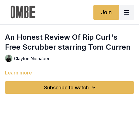
Join
An Honest Review Of Rip Curl's
Free Scrubber starring Tom Curren
Clayton Nienaber
Learn more
Subscribe to watch