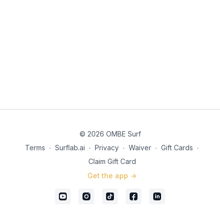
© 2026 OMBE Surf
Terms
∙
Surflab.ai
∙
Privacy
∙
Waiver
∙
Gift Cards
∙
Claim Gift Card
Get the app ->