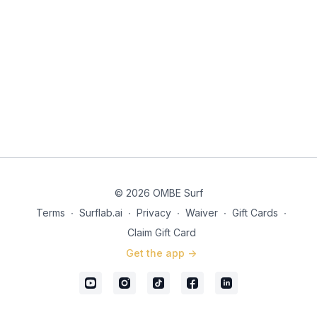
© 2026 OMBE Surf
Terms
∙
Surflab.ai
∙
Privacy
∙
Waiver
∙
Gift Cards
∙
Claim Gift Card
Get the app ->