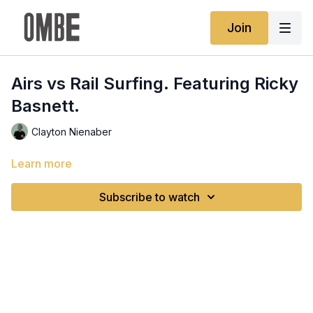
Join
Airs vs Rail Surfing. Featuring Ricky
Basnett.
Clayton Nienaber
Learn more
Subscribe to watch