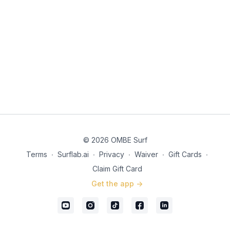
© 2026 OMBE Surf
Terms
∙
Surflab.ai
∙
Privacy
∙
Waiver
∙
Gift Cards
∙
Claim Gift Card
Get the app ->