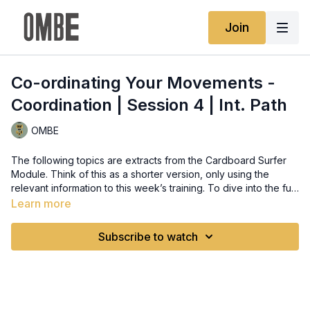
Join
Co-ordinating Your Movements -
Coordination | Session 4 | Int. Path
OMBE
The following topics are extracts from the Cardboard Surfer
Module. Think of this as a shorter version, only using the
relevant information to this week’s training. To dive into the full
theory, head to that module and brush up where you need to
Learn more
improve. Remember Theory can be done at your pace,
anytime and revision is recommended to let the info sink in.
Subscribe to watch