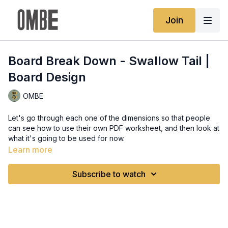
Join
Board Break Down - Swallow Tail |
Board Design
OMBE
Let's go through each one of the dimensions so that people
can see how to use their own PDF worksheet, and then look at
what it's going to be used for now.
Learn more
Subscribe to watch