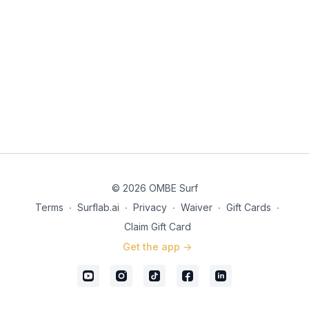
© 2026 OMBE Surf
Terms
∙
Surflab.ai
∙
Privacy
∙
Waiver
∙
Gift Cards
∙
Claim Gift Card
Get the app ->