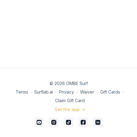
© 2026 OMBE Surf
Terms
∙
Surflab.ai
∙
Privacy
∙
Waiver
∙
Gift Cards
∙
Claim Gift Card
Get the app ->