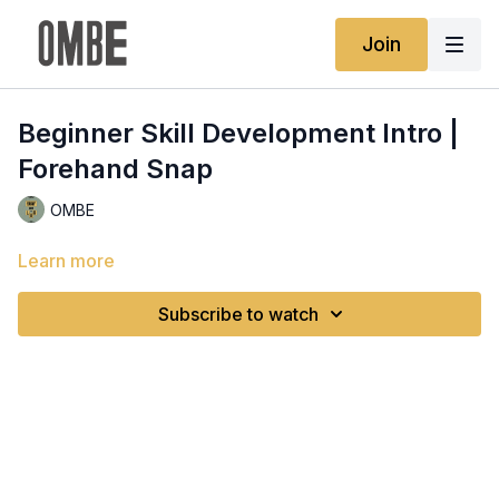
Join
Beginner Skill Development Intro |
Forehand Snap
OMBE
Learn more
Subscribe to watch