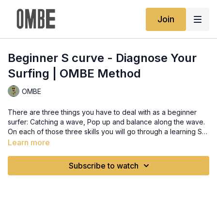
Join
Beginner S curve - Diagnose Your
Surfing | OMBE Method
OMBE
There are three things you have to deal with as a beginner
surfer: Catching a wave, Pop up and balance along the wave.
On each of those three skills you will go through a learning S
curve. The majority of the issues for a beginner surfer are fear
Learn more
of the unknown and potentially not looking where you're
going.
Subscribe to watch