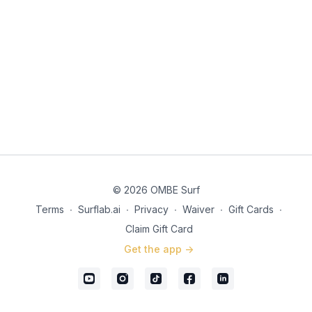
© 2026 OMBE Surf
Terms
∙
Surflab.ai
∙
Privacy
∙
Waiver
∙
Gift Cards
∙
Claim Gift Card
Get the app ->