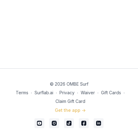
© 2026 OMBE Surf
Terms
∙
Surflab.ai
∙
Privacy
∙
Waiver
∙
Gift Cards
∙
Claim Gift Card
Get the app ->