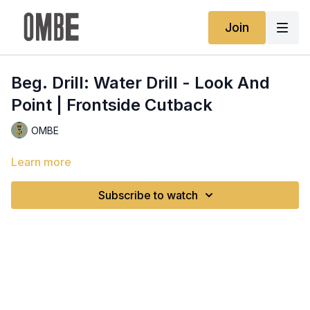
Join
Beg. Drill: Water Drill - Look And
Point | Frontside Cutback
OMBE
Learn more
Subscribe to watch