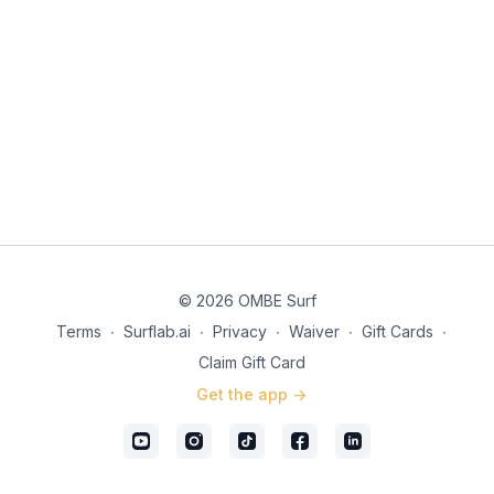
© 2026 OMBE Surf
Terms
∙
Surflab.ai
∙
Privacy
∙
Waiver
∙
Gift Cards
∙
Claim Gift Card
Get the app ->