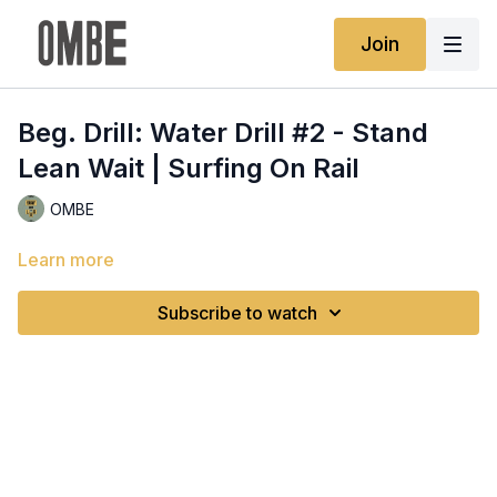
Join
Beg. Drill: Water Drill #2 - Stand
Lean Wait | Surfing On Rail
OMBE
Learn more
Subscribe to watch