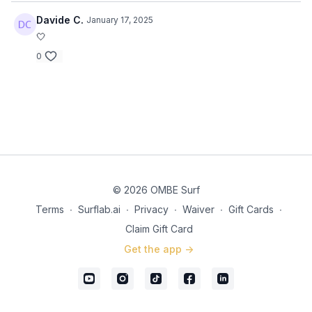
Davide C.
January 17, 2025
🤍
0
© 2026 OMBE Surf
Terms
∙
Surflab.ai
∙
Privacy
∙
Waiver
∙
Gift Cards
∙
Claim Gift Card
Get the app ->