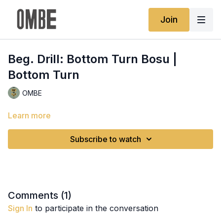
Join
Beg. Drill: Bottom Turn Bosu |
Bottom Turn
OMBE
Learn more
Subscribe to watch
Comments (
1
)
Sign In
to participate in the conversation