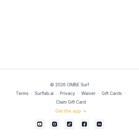
What mental image will you use when you listen to the pop-up
visualization?
© 2026 OMBE Surf
Terms
∙
Surflab.ai
∙
Privacy
∙
Waiver
∙
Gift Cards
∙
Claim Gift Card
Get the app ->