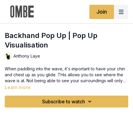
Join
Backhand Pop Up | Pop Up
Visualisation
Anthony Laye
When paddling into the wave, it's important to have your chin
and chest up as you glide. THis allows you to see where the
wave is at. Not being able to see your surroundings will only
cause fear, anxiety, and stress, Take your time when gliding
Learn more
into the wave. As you pop up, look at where you want to go.
Relax your body as you do the maneuvers like leaning and
Subscribe to watch
compressing so that you can let the wave take you where you
want to go. Find some clips of your favorite surfers on youtube
and analyze their pop-ups in slow motion. Post in the Activity
Feed: What surfer/clip are you watching? Post the link in the
comments What did you notice while watching their pop-up?