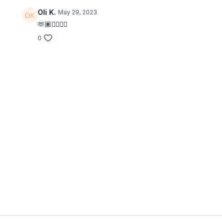
Oli K.
May 29, 2023
🫶🏽👍🏼💪🏼
0