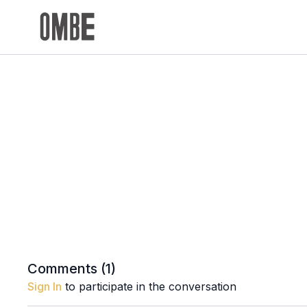
Comments (
1
)
Sign In
to participate in the conversation