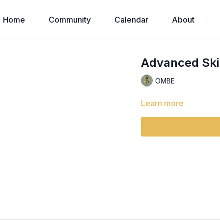
Home
Community
Calendar
About
Advanced Skil
OMBE
Learn more