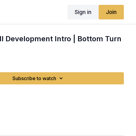
Sign in
Join
l Development Intro | Bottom Turn
Subscribe to watch