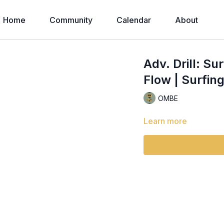
Home
Community
Calendar
About
Adv. Drill: Su
Flow | Surfing
OMBE
Learn more