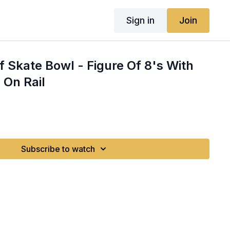
Sign in
Join
rf Skate Bowl - Figure Of 8's With
 On Rail
Subscribe to watch