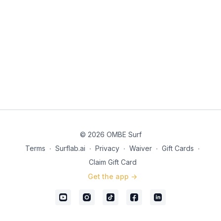
© 2026 OMBE Surf
Terms
∙
Surflab.ai
∙
Privacy
∙
Waiver
∙
Gift Cards
∙
Claim Gift Card
Get the app ->