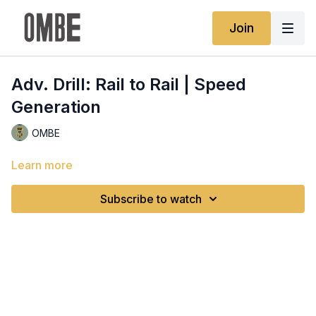
Join
Adv. Drill: Rail to Rail | Speed
Generation
OMBE
Learn more
Subscribe to watch