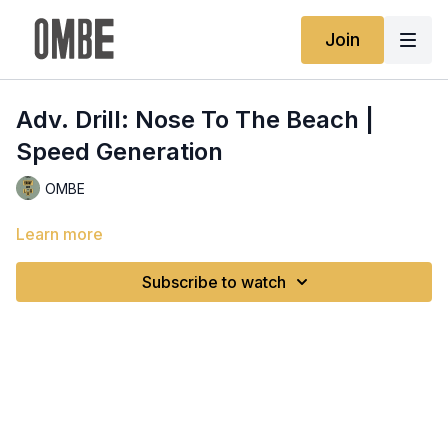
Join
Adv. Drill: Nose To The Beach |
Speed Generation
OMBE
Learn more
Subscribe to watch