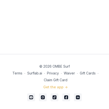
© 2026 OMBE Surf
Terms
∙
Surflab.ai
∙
Privacy
∙
Waiver
∙
Gift Cards
∙
Claim Gift Card
Get the app ->