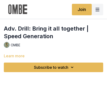
Join
Adv. Drill: Bring it all together |
Speed Generation
OMBE
Learn more
Subscribe to watch