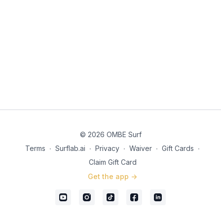
© 2026 OMBE Surf
Terms
∙
Surflab.ai
∙
Privacy
∙
Waiver
∙
Gift Cards
∙
Claim Gift Card
Get the app ->