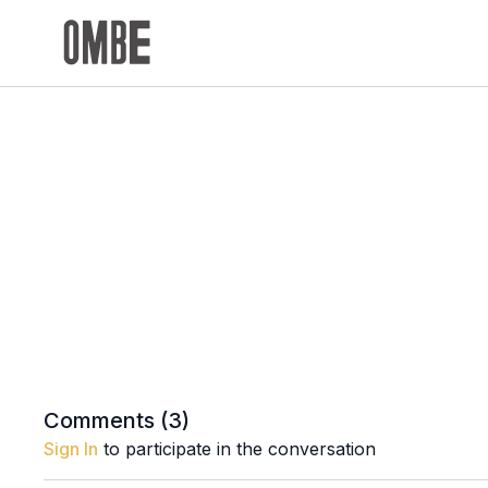
Comments (
3
)
Sign In
to participate in the conversation