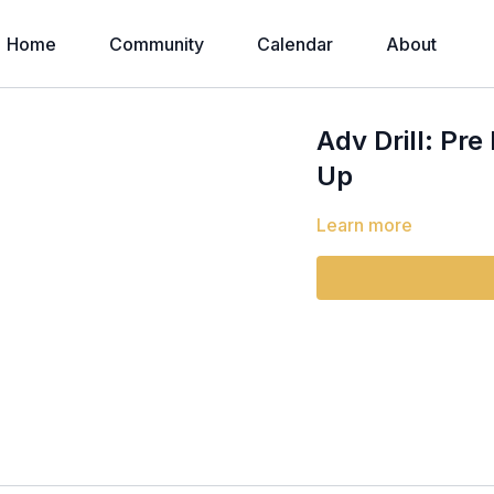
Home
Community
Calendar
About
Adv Drill: Pr
Up
Learn more