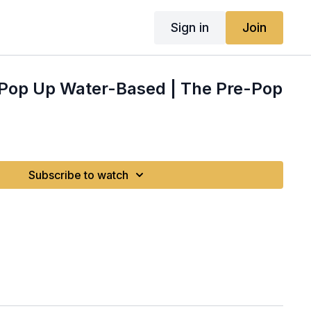
Sign in
Join
e Pop Up Water-Based | The Pre-Pop
Subscribe to watch