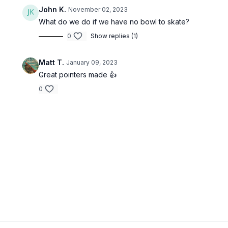
John K.
November 02, 2023
What do we do if we have no bowl to skate?
0
Show replies (1)
Matt T.
January 09, 2023
Great pointers made 👍
0