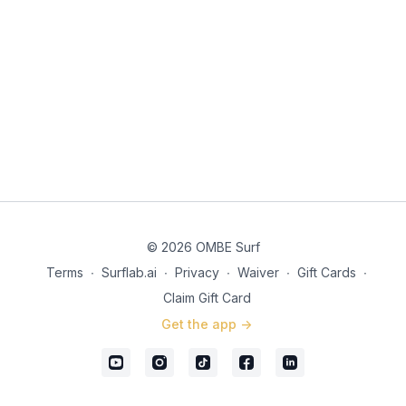
© 2026 OMBE Surf
Terms
∙
Surflab.ai
∙
Privacy
∙
Waiver
∙
Gift Cards
∙
Claim Gift Card
Get the app ->