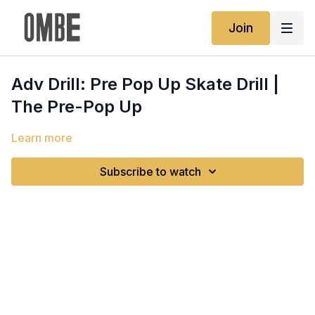
Join
Adv Drill: Pre Pop Up Skate Drill |
The Pre-Pop Up
Learn more
Subscribe to watch