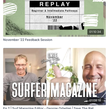
01:10:34
November '22 Feedback Session
01:08:19
Ep 2 | Surf Magazine Editor - George Orbelian | Save The Rail