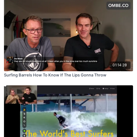
01:14:28
Surfing Barrels How To Know If The Lips Gonna Throw