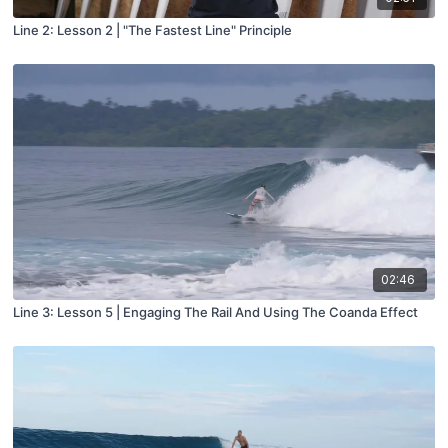
Line 2: Lesson 2 | "The Fastest Line" Principle
02:46
Line 3: Lesson 5 | Engaging The Rail And Using The Coanda Effect