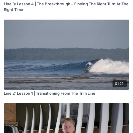
Line 3: Lesson 4 | The Breakthrough – Finding The Right Turn At The
Right Time
01:21
Line 2: Lesson 1 | Transitioning From The Trim Line