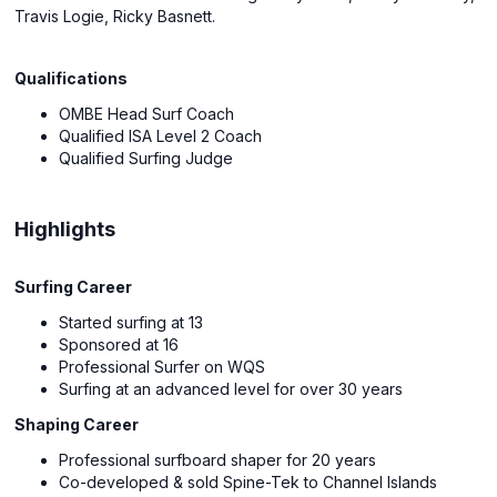
Travis Logie, Ricky Basnett.
Qualifications
OMBE Head Surf Coach
Qualified ISA Level 2 Coach
Qualified Surfing Judge
Highlights
Surfing Career
Started surfing at 13
Sponsored at 16
Professional Surfer on WQS
Surfing at an advanced level for over 30 years
Shaping Career
Professional surfboard shaper for 20 years
Co-developed & sold Spine-Tek to Channel Islands