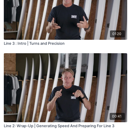
01:20
Line 3 : Intro | Turns and Precision
00:41
Line 2: Wrap-Up | Generating Speed And Preparing For Line 3