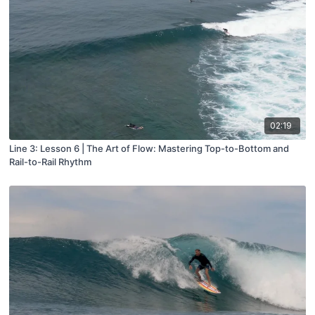
02:19
Line 3: Lesson 6 | The Art of Flow: Mastering Top-to-Bottom and
Rail-to-Rail Rhythm