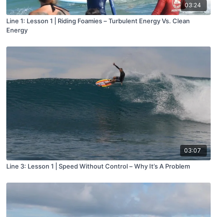
03:24
Line 1: Lesson 1 | Riding Foamies – Turbulent Energy Vs. Clean
Energy
03:07
Line 3: Lesson 1 | Speed Without Control – Why It’s A Problem