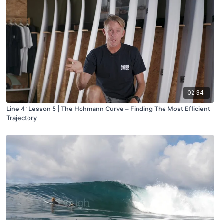
02:34
Line 4: Lesson 5 | The Hohmann Curve – Finding The Most Efficient
Trajectory