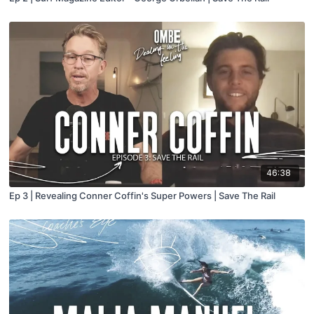
46:38
Ep 3 | Revealing Conner Coffin's Super Powers | Save The Rail