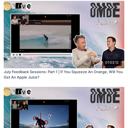
01:03:12
July Feedback Sessions: Part 1 | If You Squeeze An Orange, Will You
Get An Apple Juice?