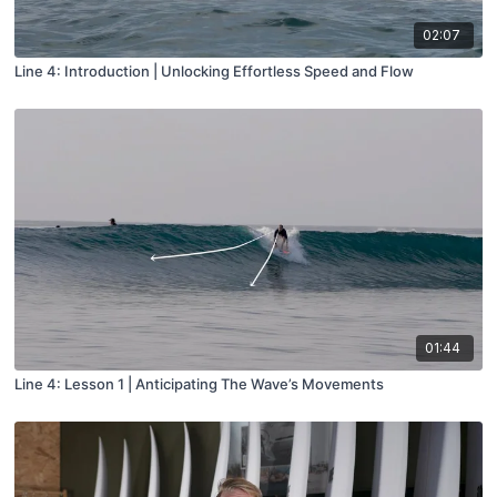
02:07
Line 4: Introduction | Unlocking Effortless Speed and Flow
01:44
Line 4: Lesson 1 | Anticipating The Wave’s Movements