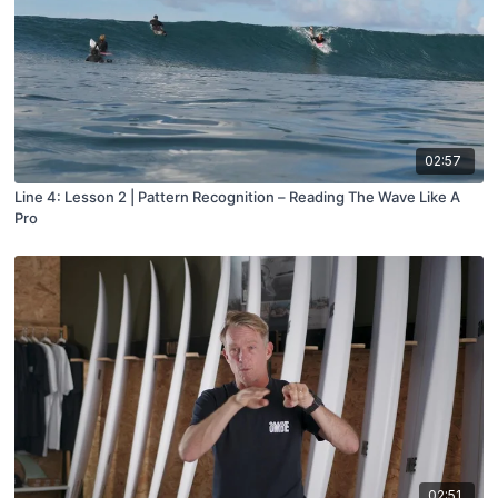
02:57
Line 4: Lesson 2 | Pattern Recognition – Reading The Wave Like A
Pro
02:51