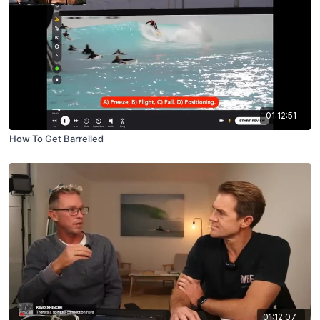
01:12:51
How To Get Barrelled
01:12:07