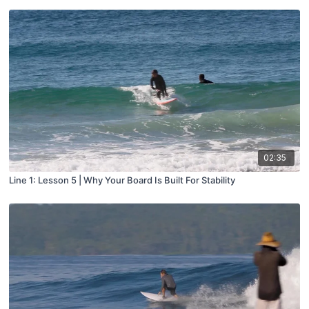
02:35
Line 1: Lesson 5 | Why Your Board Is Built For Stability