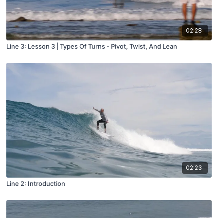
02:28
Line 3: Lesson 3 | Types Of Turns - Pivot, Twist, And Lean
02:23
Line 2: Introduction