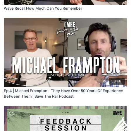
Wave Recall How Much Can You Remember
53:48
Ep 4 | Michael Frampton - They Have Over 50 Years Of Experience
Between Them | Save The Rail Podcast