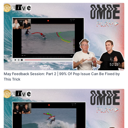
52:25
May Feedback Session: Part 2 | 99% Of Pop Issue Can Be Fixed by
This Trick