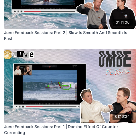
01:11:06
June Feedback Sessions: Part 2 | Slow Is Smooth And Smooth Is
Fast
01:16:24
June Feedback Sessions: Part 1 | Domino Effect Of Counter
Correcting