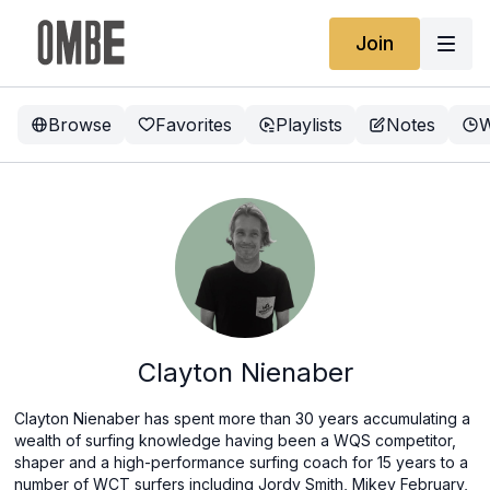
Join
Browse
Favorites
Playlists
Notes
W
Clayton Nienaber
Clayton Nienaber has spent more than 30 years accumulating a
wealth of surfing knowledge having been a WQS competitor,
shaper and a high-performance surfing coach for 15 years to a
number of WCT surfers including Jordy Smith, Mikey February,