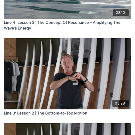
02:10
Line 4: Lesson 3 | The Concept Of Resonance – Amplifying The
Wave’s Energy
03:28
Line 3: Lesson 2 | The Bottom-to-Top Motion