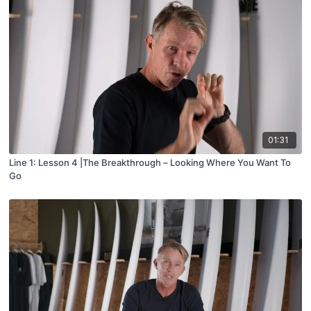
01:31
Line 1: Lesson 4 |The Breakthrough – Looking Where You Want To
Go