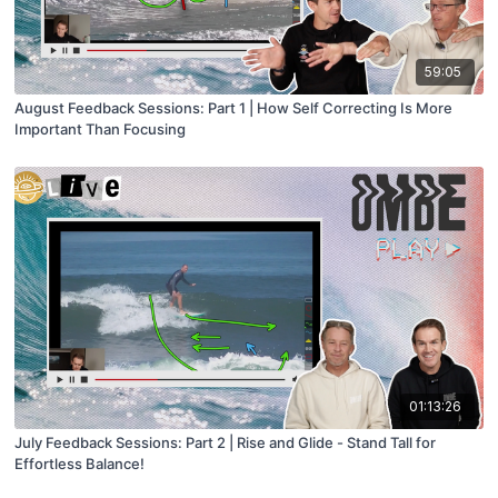
59:05
August Feedback Sessions: Part 1 | How Self Correcting Is More
Important Than Focusing
01:13:26
July Feedback Sessions: Part 2 | Rise and Glide - Stand Tall for
Effortless Balance!