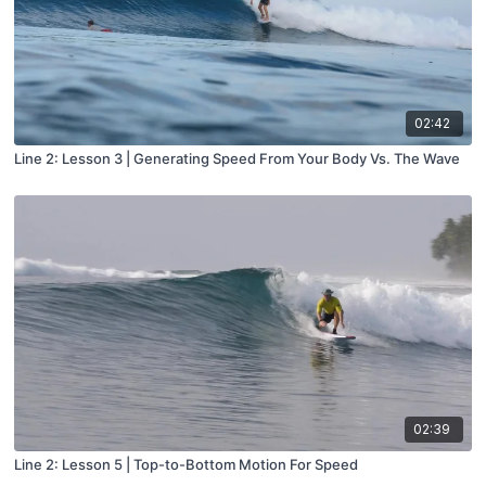
02:42
Line 2: Lesson 3 | Generating Speed From Your Body Vs. The Wave
02:39
Line 2: Lesson 5 | Top-to-Bottom Motion For Speed