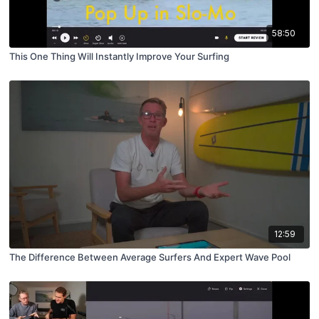
58:50
This One Thing Will Instantly Improve Your Surfing
12:59
The Difference Between Average Surfers And Expert Wave Pool