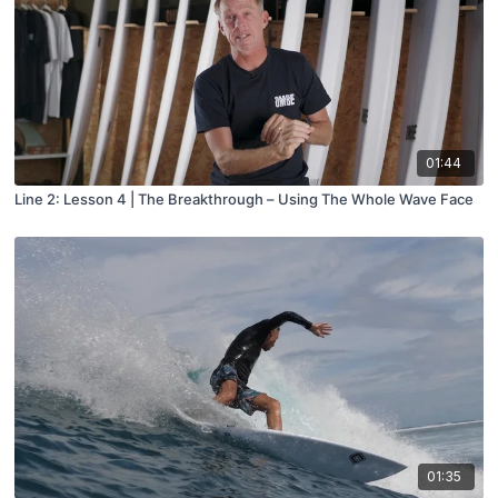
01:44
Line 2: Lesson 4 | The Breakthrough – Using The Whole Wave Face
01:35