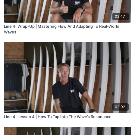
02:47
Line 4: Wrap-Up | Mastering Flow And Adapting To Real-World
Waves
03:02
Line 4: Lesson 4 | How To Tap Into The Wave’s Resonance