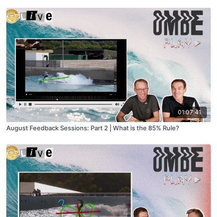
01:07:41
August Feedback Sessions: Part 2 | What is the 85% Rule?