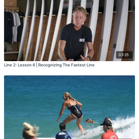
03:25
Line 2: Lesson 6 | Recognizing The Fastest Line