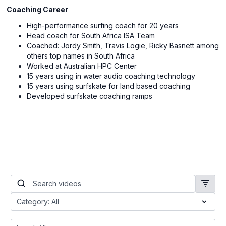
Coaching Career
High-performance surfing coach for 20 years
Head coach for South Africa ISA Team
Coached: Jordy Smith, Travis Logie, Ricky Basnett among
others top names in South Africa
Worked at Australian HPC Center
15 years using in water audio coaching technology
15 years using surfskate for land based coaching
Developed surfskate coaching ramps