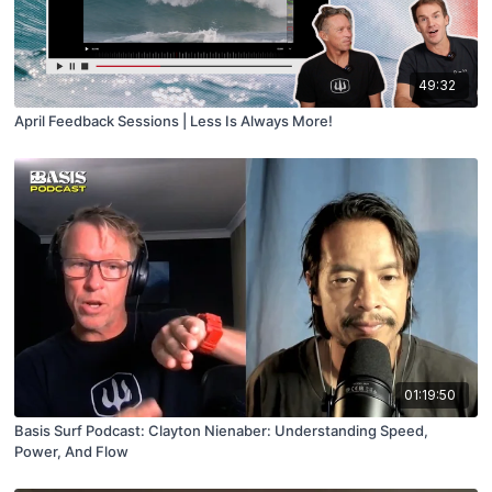
49:32
April Feedback Sessions | Less Is Always More!
01:19:50
Basis Surf Podcast: Clayton Nienaber: Understanding Speed,
Power, And Flow