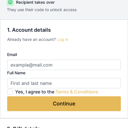
Recipient takes over
They use their code to unlock access
1. Account details
Already have an account?
Log in
Email
Full Name
Yes, I agree to the
Terms & Conditions
Continue