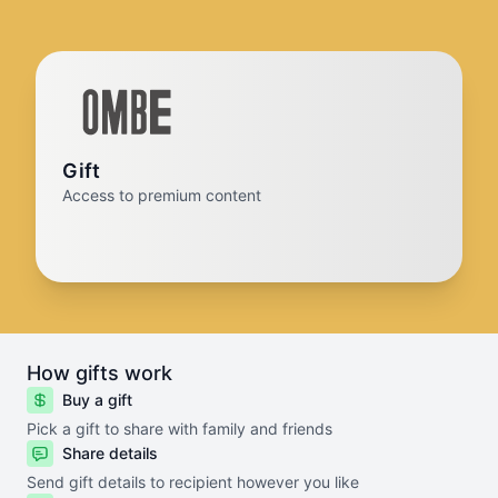
Gift
Access to premium content
How gifts work
Buy a gift
Pick a gift to share with family and friends
Share details
Send gift details to recipient however you like