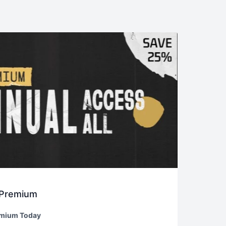
 Premium
emium Today