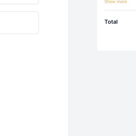
Try OMBE Free f
Total
One Membership
Get everything 
water, and any
✅ Start Your 7-
• Instant acces
• No credit car
• Cancel anyti
💯 Surf Better
If you don’t fee
days of training
What’s Include