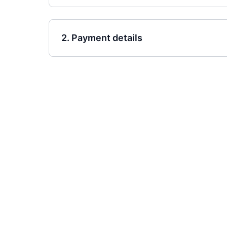
2. Payment details