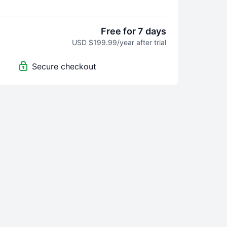
or 7 Days — No Risk, Just Better Surfing.
Free for 7 days
. Surf Better, Period.
USD $199.99/year after trial
you need to improve your surfing—on land, in the
Secure checkout
where in between.
Day Free Trial
s to the entire OMBE Method
d charge until day 8
me
 in 90 Days—Guaranteed
l clear, confident, and noticeably better after 90
, we’ll give you a full refund. No questions asked.
d in Your Membership