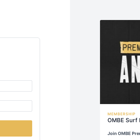
MEMBERSHIP
OMBE Surf
Join OMBE Pr