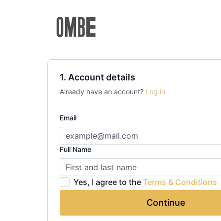
1. Account details
Already have an account?
Log in
Email
Full Name
Yes, I agree to the
Terms & Conditions
Continue